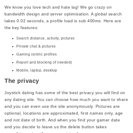
We know you love tech and hate lag! We go crazy on
bandwidth design and server optimisation. A global search
takes 0.02 seconds, a profile load is sub 400ms. Here are
the key features:
Search distance, activity, pictures
Private chat & pictures
Gaming centric profiles
Report and blocking (if needed)
Mobile, laptop, desktop
The privacy
Joystick dating has some of the best privacy you will find on
any dating site. You can choose how much you want to share
and you can even use the site anonymously. Pictures are
optional, locations are approximated, first names only, age
and not date of birth. And when you find your gamer date
and you decide to leave us the delete button takes