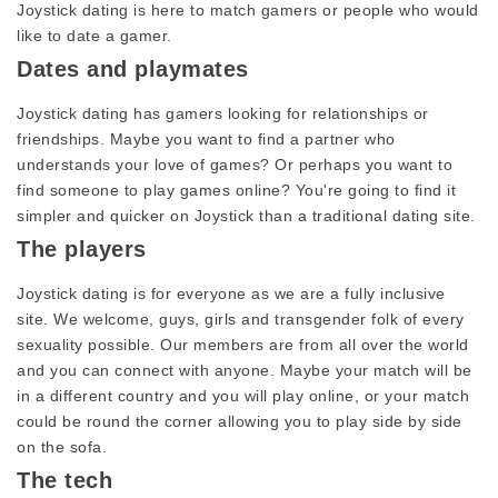
Joystick dating is here to match gamers or people who would
like to date a gamer.
Dates and playmates
Joystick dating has gamers looking for relationships or
friendships. Maybe you want to find a partner who
understands your love of games? Or perhaps you want to
find someone to play games online? You're going to find it
simpler and quicker on Joystick than a traditional dating site.
The players
Joystick dating is for everyone as we are a fully inclusive
site. We welcome, guys, girls and transgender folk of every
sexuality possible. Our members are from all over the world
and you can connect with anyone. Maybe your match will be
in a different country and you will play online, or your match
could be round the corner allowing you to play side by side
on the sofa.
The tech