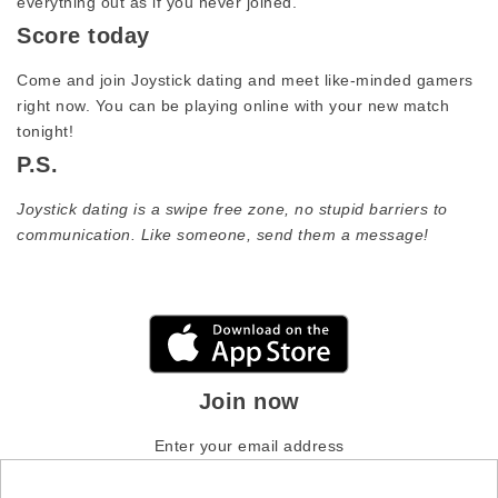
everything out as if you never joined.
Score today
Come and join Joystick dating and meet like-minded gamers
right now. You can be playing online with your new match
tonight!
P.S.
Joystick dating is a swipe free zone, no stupid barriers to
communication. Like someone, send them a message!
Join now
Enter your email address