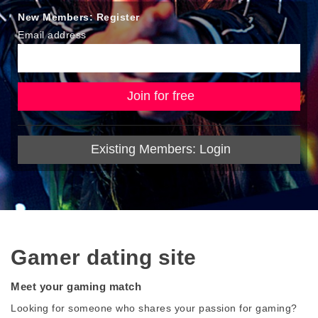
New Members: Register
Email address
Gamer dating site
Meet your gaming match
Looking for someone who shares your passion for gaming?